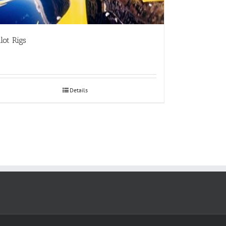
ilot Rigs
Details