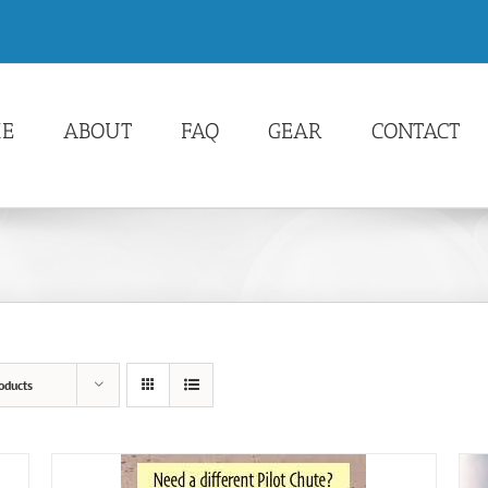
E
ABOUT
FAQ
GEAR
CONTACT
oducts