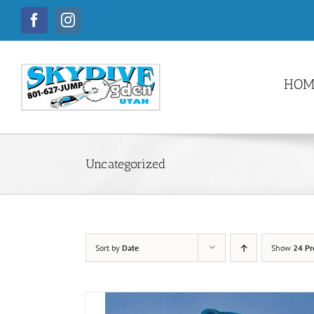
Skip
to
Facebook
Instagram
content
HOM
Uncategorized
Sort by
Date
Show
24 Pr