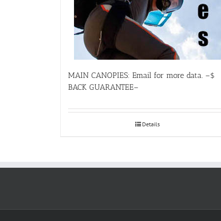
MAIN CANOPIES: Email for more data. –$
BACK GUARANTEE–
Details