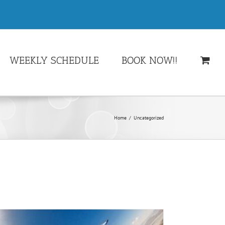
WEEKLY SCHEDULE
BOOK NOW!!
Home
/
Uncategorized