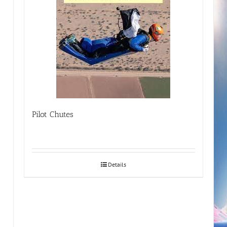
Pilot Chutes
Details