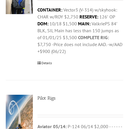
CONTAINER:
Vector3 (V-314) w/skyhook:
CHAR w/ROY $2,750
RESERVE:
126′ OP
DOM:
10/18 $1,500
MAIN:
ValkriePS 84′
BLK, SIL Main has less than 150 jumps as
of 01/01/25 $3,500
COMPLETE RIG:
$7,750 -Price does not include AAD. -w/AAD
+$900 (06/22)
Details
Pilot Rigs
Aviator 05/14:
P-124 06/14 $2,000 - - - - - -