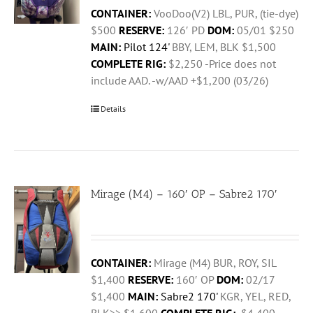
CONTAINER:
VooDoo(V2) LBL, PUR, (tie-dye)
$500
RESERVE:
126′ PD
DOM:
05/01 $250
MAIN:
Pilot 124'
BBY, LEM, BLK $1,500
COMPLETE RIG:
$2,250 -Price does not
include AAD. -w/AAD +$1,200 (03/26)
Details
Mirage (M4) – 160′ OP – Sabre2 170′
CONTAINER:
Mirage (M4) BUR, ROY, SIL
$1,400
RESERVE:
160′ OP
DOM:
02/17
$1,400
MAIN:
Sabre2 170'
KGR, YEL, RED,