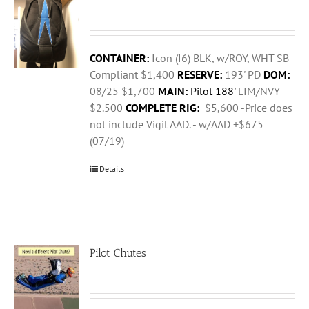
CONTAINER:
Icon (I6) BLK, w/ROY, WHT SB
Compliant $1,400
RESERVE:
193' PD
DOM:
08/25 $1,700
MAIN:
Pilot 188'
LIM/NVY
$2.500
COMPLETE RIG:
$5,600 -Price does
not include Vigil AAD. - w/AAD +$675
(07/19)
Details
Pilot Chutes