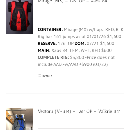
Mirage (MX) – 126′ OP – Xaos 84′
CONTAINER:
Mirage (MX) w/trap: RED, BLK
Rig has 161 jumps as of 01/01/26 $1,600
RESERVE:
126′ OP
DOM:
07/21 $1,600
MAIN:
Xaos 84′ LEM, WHT, RED $600
COMPLETE RIG:
$3,800 -Price does not
include AAD. -w/AAD +$900 (03/22)
Details
Vector3 (V-314) – 126′ OP – Valkrie 84′