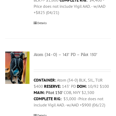
BLK>> $1,600
COMPLETE RIG:
$4,400 -
Price does not include Vigil AAD. - w/AAD
+$825 (04/21)
Details
Atom (34-0) – 143′ PD – Pilot 150′
CONTAINER:
Atom (34-0) BLK, SIL, TUR
$400
RESERVE:
143′ PD
DOM:
10/92 $100
MAIN:
Pilot 150'
COB, NVY $2,500
COMPLETE RIG:
$3,000 -Price does not
include Vigil AAD. -w/AAD +$900 (06/22)
Details