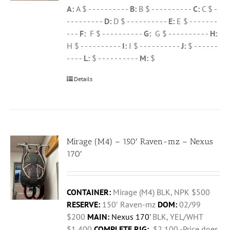
A:
A $ - - - - - - - - - -
B:
B $ - - - - - - - - - -
C:
C $ -
- - - - - - - - -
D:
D $ - - - - - - - - - -
E:
E $ - - - - - - -
- - -
F:
F $ - - - - - - - - - -
G:
G $ - - - - - - - - - -
H:
H $ - - - - - - - - - -
I:
I $ - - - - - - - - - -
J:
$ - - - - - -
- - - -
L:
$ - - - - - - - - - -
M:
$
Details
Mirage (M4) – 150′ Raven-mz – Nexus
170′
CONTAINER:
Mirage (M4) BLK, NPK $500
RESERVE:
150′ Raven-mz
DOM:
02/99
$200
MAIN:
Nexus 170'
BLK, YEL/WHT
$1,400
COMPLETE RIG:
$2,100 -Price does