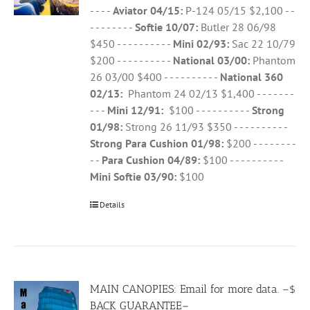
- - - -
Aviator 04/15:
P-124 05/15 $2,100 - -
- - - - - - - -
Softie 10/07:
Butler 28 06/98
$450 - - - - - - - - - -
Mini 02/93:
Sac 22 10/79
$200 - - - - - - - - - -
National 03/00:
Phantom
26 03/00 $400 - - - - - - - - - -
National 360
02/13:
Phantom 24 02/13 $1,400 - - - - - - -
- - -
Mini 12/91:
$100 - - - - - - - - - -
Strong
01/98:
Strong 26 11/93 $350 - - - - - - - - - -
Strong Para Cushion 01/98:
$200 - - - - - - - -
- -
Para Cushion 04/89:
$100 - - - - - - - - - -
Mini Softie 03/90:
$100
Details
MAIN CANOPIES: Email for more data. –$
BACK GUARANTEE–