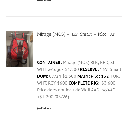
Mirage (MOS) – 135′ Smart – Pilot 132′
CONTAINER:
Mirage (MOS) BLK, RED, SIL,
WHT w/logos $1,500
RESERVE:
135′ Smart
DOM:
07/24 $1,500
MAIN:
Pilot 132'
TUR,
WHT, ROY $600
COMPLETE RIG:
$3,600 -
Price does not include Vigil AAD. -w/AAD
+$1,200 (03/26)
Details