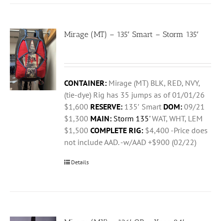
Mirage (MT) – 135′ Smart – Storm 135′
CONTAINER:
Mirage (MT) BLK, RED, NVY,
(tie-dye) Rig has 35 jumps as of 01/01/26
$1,600
RESERVE:
135′ Smart
DOM:
09/21
$1,300
MAIN:
Storm 135'
WAT, WHT, LEM
$1,500
COMPLETE RIG:
$4,400 -Price does
not include AAD. -w/AAD +$900 (02/22)
Details