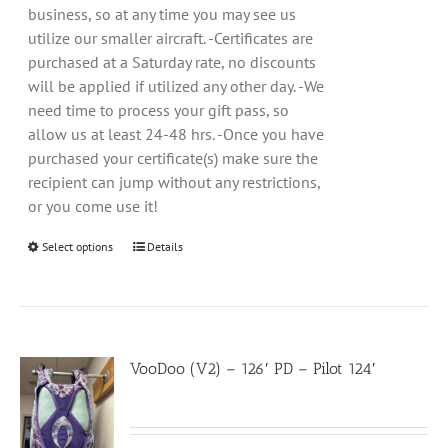
business, so at any time you may see us
utilize our smaller aircraft. -Certificates are
purchased at a Saturday rate, no discounts
will be applied if utilized any other day. -We
need time to process your gift pass, so
allow us at least 24-48 hrs. -Once you have
purchased your certificate(s) make sure the
recipient can jump without any restrictions,
or you come use it!
Select options
Details
VooDoo (V2) – 126′ PD – Pilot 124′