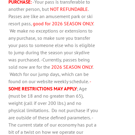
PURCHASE:
-Your pass is transferable to
another person, but
NOT REFUNDABLE
.
Passes are like an amusement park or ski
resort pass,
good for 2026 SEASON ONLY
.
We make no exceptions or extensions to
any purchase, so make sure you transfer
your pass to someone else who is eligible
to jump during the season your skydive
was purchased. -Currently, passes being
sold now are for the
2026 SEASON ONLY
.
Watch for our jump days, which can be
found on our website weekly schedule.
-
SOME RESTRICTIONS MAY APPLY
; Age
(must be 18 and no greater than 65),
weight (call if over 200 lbs.) and no
physical limitations. Do not purchase if you
are outside of these defined parameters. -
The current state of our economy has put a
bit of a twist on how we operate our