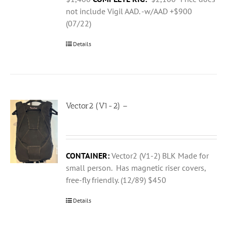
not include Vigil AAD. -w/AAD +$900
(07/22)
Details
Vector2 (V1-2) –
CONTAINER:
Vector2 (V1-2) BLK Made for
small person. Has magnetic riser covers,
free-fly friendly. (12/89) $450
Details