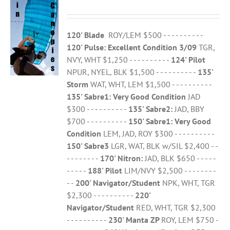
120' Blade
ROY/LEM $500 - - - - - - - - - -
120' Pulse: Excellent Condition 3/09
TGR,
NVY, WHT $1,250 - - - - - - - - - -
124' Pilot
NPUR, NYEL, BLK $1,500 - - - - - - - - - -
135'
Storm
WAT, WHT, LEM $1,500 - - - - - - - - - -
135' Sabre1:
Very Good Condition
JAD
$300 - - - - - - - - - -
135' Sabre2:
JAD, BBY
$700 - - - - - - - - - -
150' Sabre1:
Very Good
Condition
LEM, JAD, ROY $300 - - - - - - - - - -
150' Sabre3
LGR, WAT, BLK w/SIL $2,400 - -
- - - - - - - -
170' Nitron:
JAD, BLK $650 - - - - -
- - - - -
188' Pilot
LIM/NVY $2,500 - - - - - - - -
- -
200' Navigator/Student
NPK, WHT, TGR
$2,300 - - - - - - - - - -
220'
Navigator/Student
RED, WHT, TGR $2,300
- - - - - - - - - -
230' Manta ZP
ROY, LEM $750 -