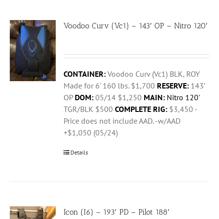
Voodoo Curv (Vc1) – 143′ OP – Nitro 120′
CONTAINER:
Voodoo Curv (Vc1) BLK, ROY
Made for 6' 160 lbs. $1,700
RESERVE:
143′
OP
DOM:
05/14 $1,250
MAIN:
Nitro 120'
TGR/BLK $500
COMPLETE RIG:
$3,450 -
Price does not include AAD. -w/AAD
+$1,050 (05/24)
Details
Icon (I6) – 193′ PD – Pilot 188′