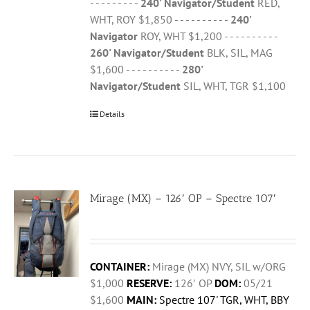
- - - - - - - - -
240' Navigator/Student
RED,
WHT, ROY $1,850 - - - - - - - - - -
240'
Navigator
ROY, WHT $1,200 - - - - - - - - - -
260' Navigator/Student
BLK, SIL, MAG
$1,600 - - - - - - - - - -
280'
Navigator/Student
SIL, WHT, TGR $1,100
Details
Mirage (MX) – 126′ OP – Spectre 107′
CONTAINER:
Mirage (MX) NVY, SIL w/ORG
$1,000
RESERVE:
126′ OP
DOM:
05/21
$1,600
MAIN:
Spectre 107' TGR, WHT, BBY