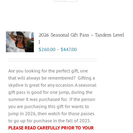
2026 Seasonal Gift Pass – Tandem Level
I
Price
$
260.00
–
$
447.00
range:
$260.00
through
Are you looking for the perfect gift, one
$447.00
that will always be remembered? Gifting a
skydive is great for any occasion. A seasonal
gift pass is good for one jump, during the
summer it was purchased for. If the person
you are purchasing this gift for wants to
jump in 2026, then watch for those passes
to go up for purchase in the fall of 2025.
PLEASE READ CAREFULLY PRIOR TO YOUR