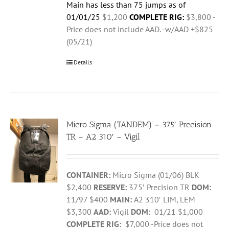
Main has less than 75 jumps as of
01/01/25
$1,200
COMPLETE RIG:
$3,800 -
Price does not include AAD. -w/AAD +$825
(05/21)
Details
Micro Sigma (TANDEM) – 375′ Precision
TR – A2 310′ – Vigil
CONTAINER:
Micro Sigma (01/06) BLK
$2,400
RESERVE:
375′ Precision TR
DOM:
11/97 $400
MAIN:
A2 310′ LIM, LEM
$3,300
AAD:
Vigil
DOM:
01/21 $1,000
COMPLETE RIG:
$7,000 -Price does not