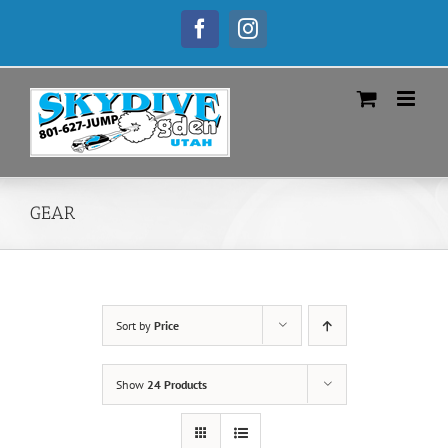
Skip
to
Facebook
Instagram
content
GEAR
Sort by
Price
Show
24 Products