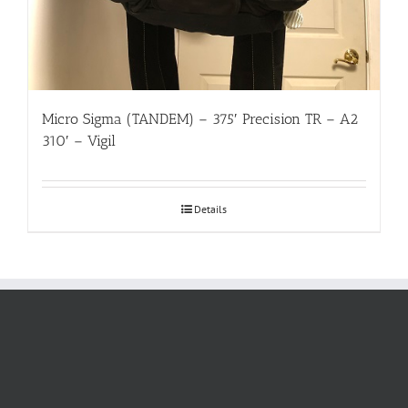
Micro Sigma (TANDEM) – 375′ Precision TR – A2
310′ – Vigil
Details