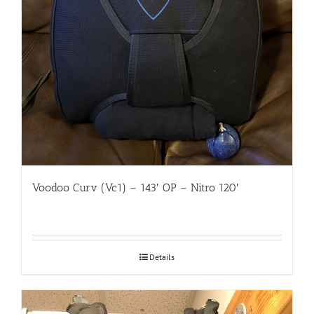
Voodoo Curv (Vc1) – 143′ OP – Nitro 120′
Details