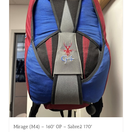
Mirage (M4) – 160′ OP – Sabre2 170′