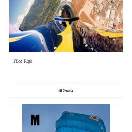
Pilot Rigs
Details