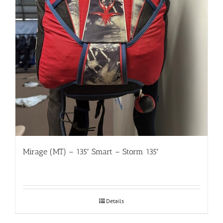
Mirage (MT) – 135′ Smart – Storm 135′
Details