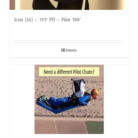
Icon (I6) – 193′ PD – Pilot 188′
Details