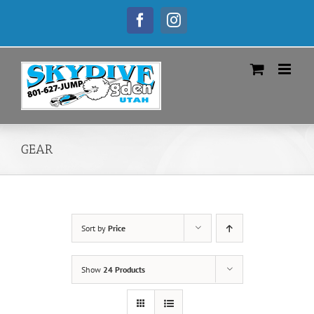
Skip
to
Facebook
Instagram
content
GEAR
Sort by
Price
Show
24 Products