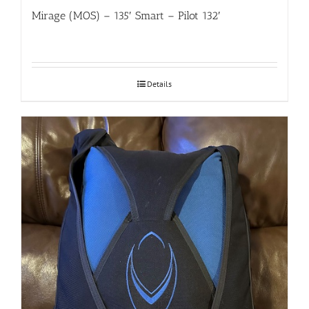
Mirage (MOS) – 135′ Smart – Pilot 132′
Details