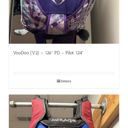
VooDoo (V2) – 126′ PD – Pilot 124′
Details