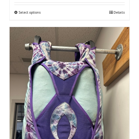
$260.00
through
Select options
Details
$447.00