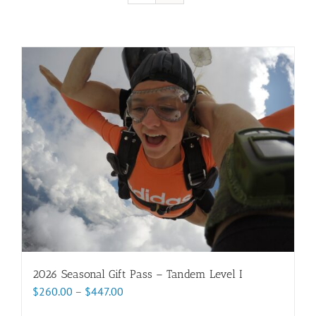
2026 Seasonal Gift Pass – Tandem Level I
Price
$
260.00
–
$
447.00
range: