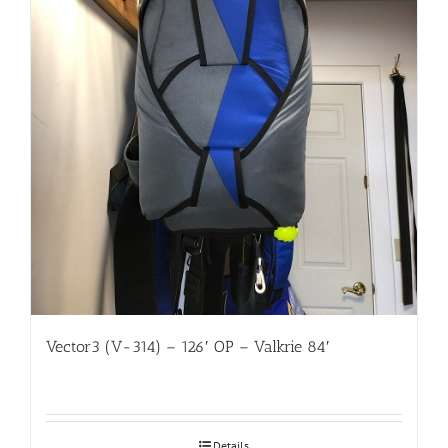
Vector3 (V-314) – 126′ OP – Valkrie 84′
Details