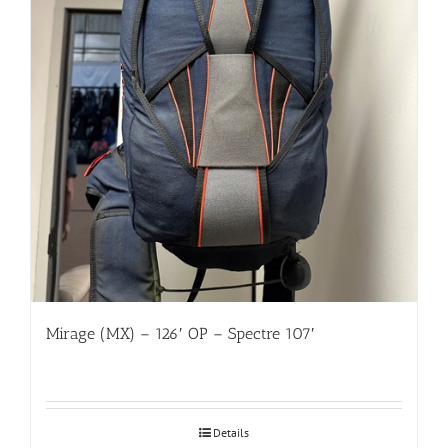
Mirage (MX) – 126′ OP – Spectre 107′
Details