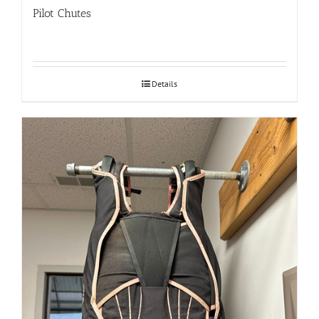
Pilot Chutes
Details