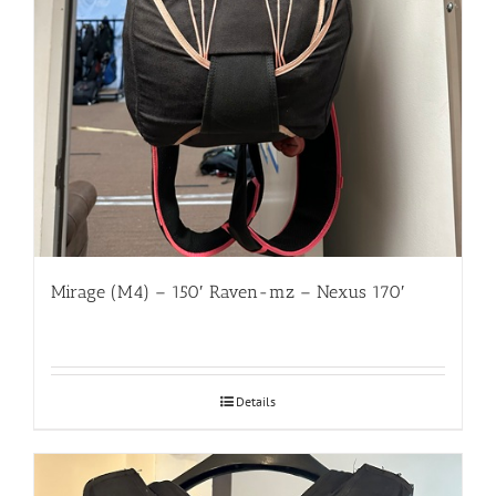
Mirage (M4) – 150′ Raven-mz – Nexus 170′
Details