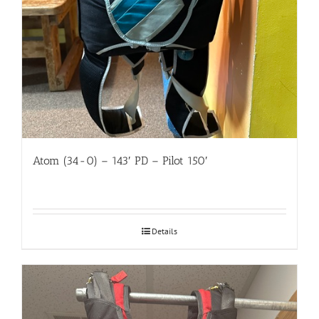
Atom (34-0) – 143′ PD – Pilot 150′
Details