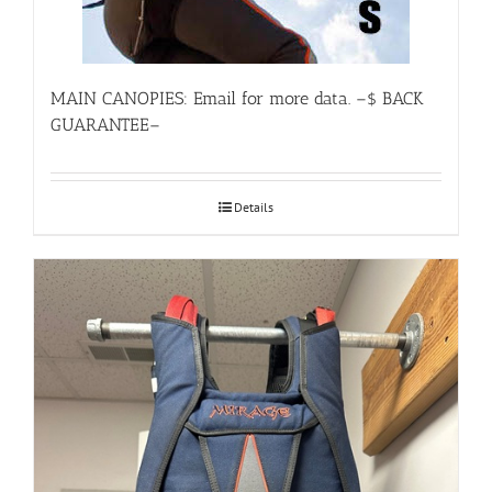
MAIN CANOPIES: Email for more data. –$ BACK
GUARANTEE–
Details