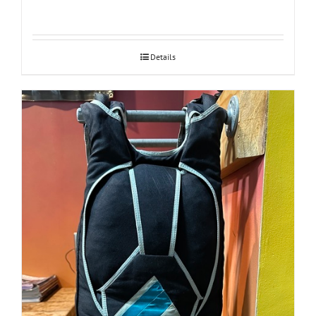
Details