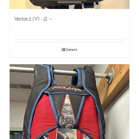
Vector2 (V1-2) –
Details