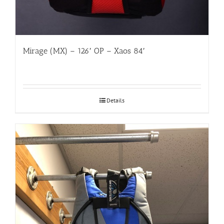
Mirage (MX) – 126′ OP – Xaos 84′
Details