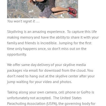
You won’t regret it . . .
Skydiving is an amazing experience. To capture this life
making memory and have the ability to share it with your
family and friends is incredible. Jumping for the first
time only happens once, so don’t miss out on the
opportunity.
We offer same day delivery of your skydive media
packages via email for download from the cloud. You
don’t need to hang out at the skydive center after your
jump waiting for your video and photos.
Taking along your own camera, cell phone or GoPro is
unfortunately not accepted. The United States
Parachuting Association (USPA), the governing body for