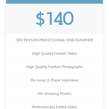
$140
3RD PERSON PROFESSIONAL VIDEOGRAPHER
High Quality Freefall Video
High Quality Freefall Photographs
Pre-Jump & Plane Interviews
30+ Amazing Photos
Professionally Edited Video