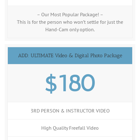
– Our Most Popular Package! –
This is for the person who won’t settle for just the
Hand-Cam only option.
ADD: ULTIMATE Video & Digital Photo Package
$180
3RD PERSON & INSTRUCTOR VIDEO
High Quality Freefall Video