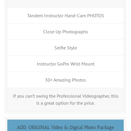
Tandem Instructor Hand-Cam PHOTOS
Close Up Photographs
Selfie Style
Instructor GoPro Wrist Mount
30+ Amazing Photos
If you can’t swing the Professional Videographer, this
is a great option for the price.
ADD: ORIGINAL Video & Digital Photo Package