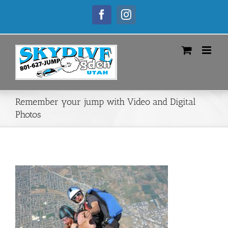
Skip
to
Facebook
Instagram
content
Remember your jump with Video and Digital
Photos