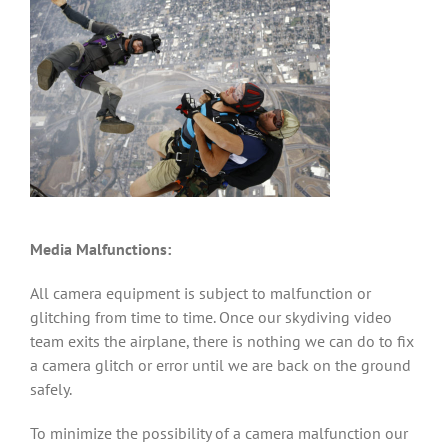
Media Malfunctions:
All camera equipment is subject to malfunction or
glitching from time to time. Once our skydiving video
team exits the airplane, there is nothing we can do to fix
a camera glitch or error until we are back on the ground
safely.
To minimize the possibility of a camera malfunction our