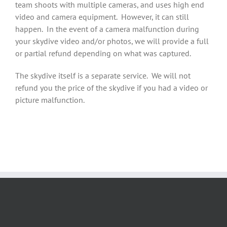
team shoots with multiple cameras, and uses high end
video and camera equipment. However, it can still
happen. In the event of a camera malfunction during
your skydive video and/or photos, we will provide a full
or partial refund depending on what was captured.
The skydive itself is a separate service. We will not
refund you the price of the skydive if you had a video or
picture malfunction.