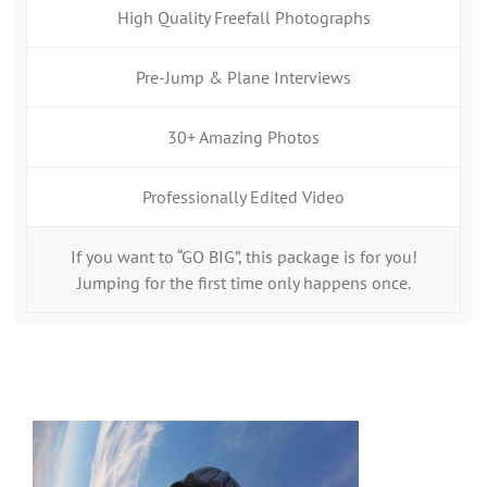
High Quality Freefall Photographs
Pre-Jump & Plane Interviews
30+ Amazing Photos
Professionally Edited Video
If you want to “GO BIG”, this package is for you!
Jumping for the first time only happens once.