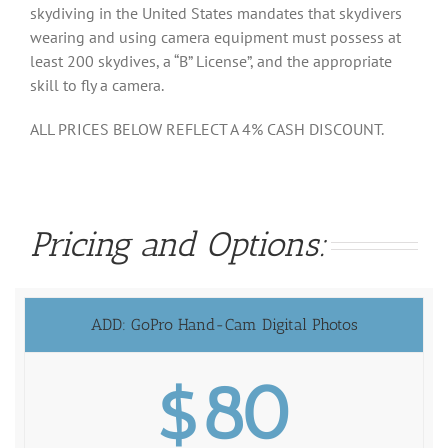
skydiving in the United States mandates that skydivers
wearing and using camera equipment must possess at
least 200 skydives, a “B” License”, and the appropriate
skill to fly a camera.
ALL PRICES BELOW REFLECT A 4% CASH DISCOUNT.
Pricing and Options:
ADD: GoPro Hand-Cam Digital Photos
$80