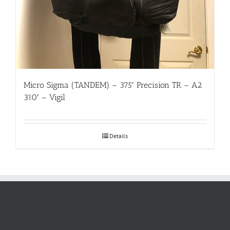
Micro Sigma (TANDEM) – 375′ Precision TR – A2
310′ – Vigil
Details