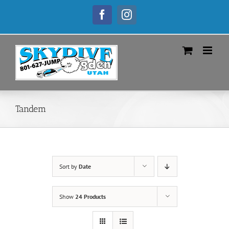
Skip
to
Facebook
Instagram
content
Tandem
Sort by
Date
Show
24 Products