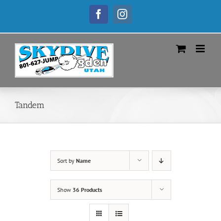
Skip
to
Facebook
Instagram
content
Tandem
Sort by
Name
Show
36 Products