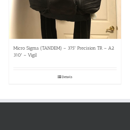
Micro Sigma (TANDEM) – 375′ Precision TR – A2
310′ – Vigil
Details