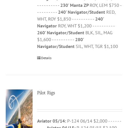
- - - - - - - - - -
230' Manta ZP
ROY, LEM $750 -
- - - - - - - - -
240' Navigator/Student
RED,
WHT, ROY $1,850 - - - - - - - - - -
240'
Navigator
ROY, WHT $1,200 - - - - - - - - - -
260' Navigator/Student
BLK, SIL, MAG
$1,600 - - - - - - - - - -
280'
Navigator/Student
SIL, WHT, TGR $1,100
Details
Pilot Rigs
Aviator 05/14:
P-124 06/14 $2,000 - - - - - -
- - - -
Aviator 04/15:
P-124 05/15 $2,100 - -