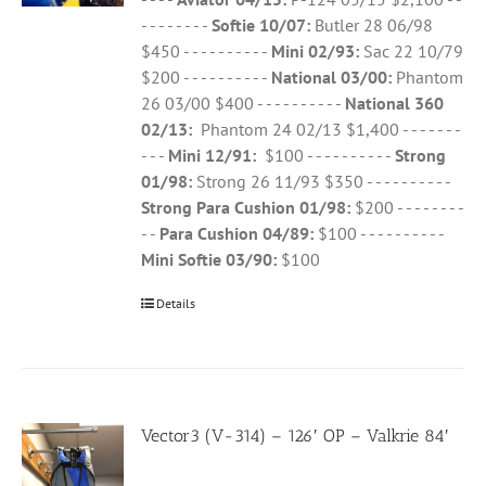
- - - - - - - -
Softie 10/07:
Butler 28 06/98
$450 - - - - - - - - - -
Mini 02/93:
Sac 22 10/79
$200 - - - - - - - - - -
National 03/00:
Phantom
26 03/00 $400 - - - - - - - - - -
National 360
02/13:
Phantom 24 02/13 $1,400 - - - - - - -
- - -
Mini 12/91:
$100 - - - - - - - - - -
Strong
01/98:
Strong 26 11/93 $350 - - - - - - - - - -
Strong Para Cushion 01/98:
$200 - - - - - - - -
- -
Para Cushion 04/89:
$100 - - - - - - - - - -
Mini Softie 03/90:
$100
Details
Vector3 (V-314) – 126′ OP – Valkrie 84′