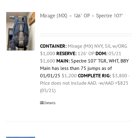
Mirage (MX) – 126′ OP – Spectre 107′
CONTAINER:
Mirage (MX) NVY, SIL w/ORG
$1,000
RESERVE:
126′ OP
DOM:
05/21
$1,600
MAIN:
Spectre 107' TGR, WHT, BBY
Main has less than 75 jumps as of
01/01/25
$1,200
COMPLETE RIG:
$3,800 -
Price does not include AAD. -w/AAD +$825
(05/21)
Details