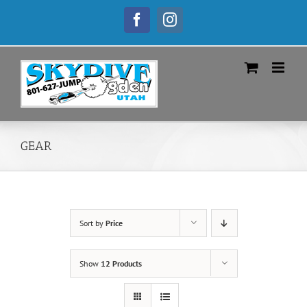
Skip
to
Facebook
Instagram
content
GEAR
Sort by
Price
Show
12 Products