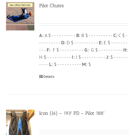
Pilot Chutes
A:
A $ - - - - - - - - - -
B:
B $ - - - - - - - - - -
C:
C $ -
- - - - - - - - -
D:
D $ - - - - - - - - - -
E:
E $ - - - - - - -
- - -
F:
F $ - - - - - - - - - -
G:
G $ - - - - - - - - - -
H:
H $ - - - - - - - - - -
I:
I $ - - - - - - - - - -
J:
$ - - - - - -
- - - -
L:
$ - - - - - - - - - -
M:
$
Details
Icon (I6) – 193′ PD – Pilot 188′