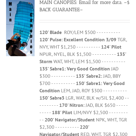
MAIN CANOPIES: Email for more data. –$
BACK GUARANTEE–
120' Blade
ROY/LEM $500 - - - - - - - - - -
120' Pulse: Excellent Condition 3/09
TGR,
NVY, WHT $1,250 - - - - - - - - - -
124' Pilot
NPUR, NYEL, BLK $1,500 - - - - - - - - - -
135'
Storm
WAT, WHT, LEM $1,500 - - - - - - - - - -
135' Sabre1:
Very Good Condition
JAD
$300 - - - - - - - - - -
135' Sabre2:
JAD, BBY
$700 - - - - - - - - - -
150' Sabre1:
Very Good
Condition
LEM, JAD, ROY $300 - - - - - - - - - -
150' Sabre3
LGR, WAT, BLK w/SIL $2,400 - -
- - - - - - - -
170' Nitron:
JAD, BLK $650 - - - - -
- - - - -
188' Pilot
LIM/NVY $2,500 - - - - - - - -
- -
200' Navigator/Student
NPK, WHT, TGR
$2,300 - - - - - - - - - -
220'
Navigator/Student
RED, WHT, TGR $2,300