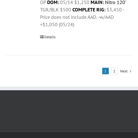
OP
DOM:
05/14 $1,250
MAIN:
Nitro 120'
TGR/BLK $500
COMPLETE RIG:
$3,450 -
Price does not include AAD. -w/AAD
+$1,050 (05/24)
Details
1
2
Next