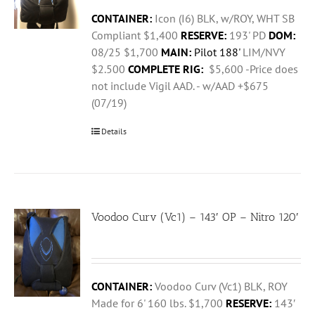
CONTAINER:
Icon (I6) BLK, w/ROY, WHT SB
Compliant $1,400
RESERVE:
193' PD
DOM:
08/25 $1,700
MAIN:
Pilot 188'
LIM/NVY
$2.500
COMPLETE RIG:
$5,600 -Price does
not include Vigil AAD. - w/AAD +$675
(07/19)
Details
Voodoo Curv (Vc1) – 143′ OP – Nitro 120′
CONTAINER:
Voodoo Curv (Vc1) BLK, ROY
Made for 6' 160 lbs. $1,700
RESERVE:
143′