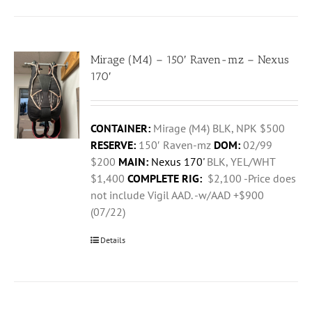
Mirage (M4) – 150′ Raven-mz – Nexus
170′
CONTAINER:
Mirage (M4) BLK, NPK $500
RESERVE:
150′ Raven-mz
DOM:
02/99
$200
MAIN:
Nexus 170'
BLK, YEL/WHT
$1,400
COMPLETE RIG:
$2,100 -Price does
not include Vigil AAD. -w/AAD +$900
(07/22)
Details