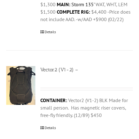
$1,300
MAIN:
Storm 135'
WAT, WHT, LEM
$1,500
COMPLETE RIG:
$4,400 -Price does
not include AAD. -w/AAD +$900 (02/22)
Details
Vector2 (V1-2) –
CONTAINER:
Vector2 (V1-2) BLK Made for
small person. Has magnetic riser covers,
free-fly friendly. (12/89) $450
Details