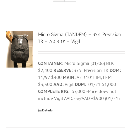
Micro Sigma (TANDEM) – 375′ Precision
TR – A2 310′ – Vigil
CONTAINER:
Micro Sigma (01/06) BLK
$2,400
RESERVE:
375′ Precision TR
DOM:
11/97 $400
MAIN:
A2 310′ LIM, LEM
$3,300
AAD:
Vigil
DOM:
01/21 $1,000
COMPLETE RIG:
$7,000 -Price does not
include Vigil AAD. - w/AAD +$900 (01/21)
Details