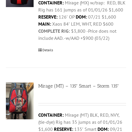
CONTAINER:
Mirage (MX) w/trap: RED, BLK
Rig has 161 jumps as of 01/01/26 $1,600
RESERVE:
126′ OP
DOM:
07/21 $1,600
MAIN:
Xaos 84′ LEM, WHT, RED $600
COMPLETE RIG:
$3,800 -Price does not
include AAD. -w/AAD +$900 (03/22)
Details
Mirage (MT) – 135′ Smart – Storm 135′
CONTAINER:
Mirage (MT) BLK, RED, NVY,
(tie-dye) Rig has 35 jumps as of 01/01/26
$1,600
RESERVE:
135′ Smart
DOM:
09/21