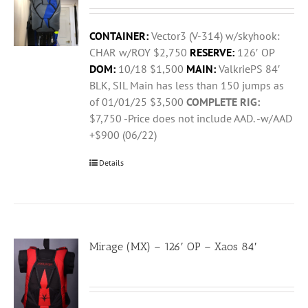
CONTAINER:
Vector3 (V-314) w/skyhook:
CHAR w/ROY $2,750
RESERVE:
126′ OP
DOM:
10/18 $1,500
MAIN:
ValkriePS 84′
BLK, SIL Main has less than 150 jumps as
of 01/01/25 $3,500
COMPLETE RIG:
$7,750 -Price does not include AAD. -w/AAD
+$900 (06/22)
Details
Mirage (MX) – 126′ OP – Xaos 84′