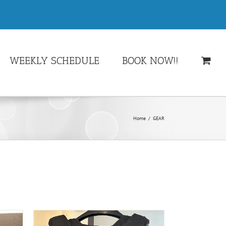
WEEKLY SCHEDULE
BOOK NOW!!
Home
/
GEAR