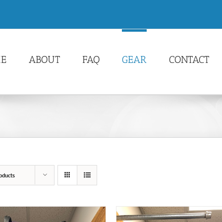
E
ABOUT
FAQ
GEAR
CONTACT
oducts