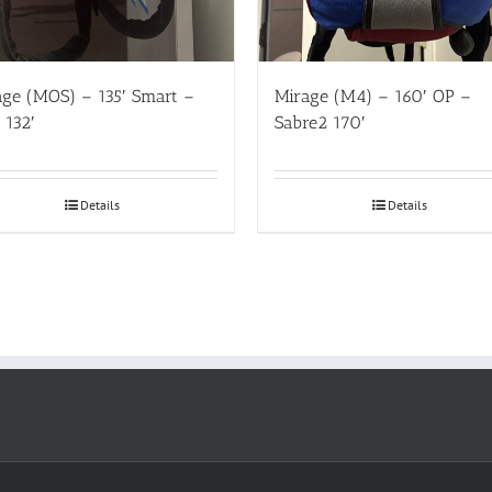
age (MOS) – 135′ Smart –
Mirage (M4) – 160′ OP –
t 132′
Sabre2 170′
Details
Details