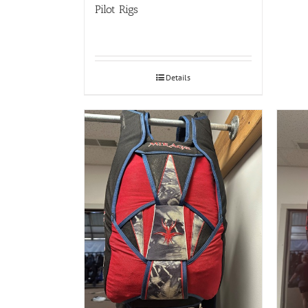
Pilot Rigs
Details