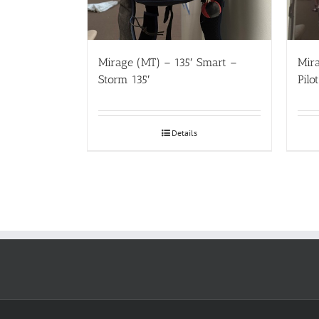
Mirage (MT) – 135′ Smart –
Mir
Storm 135′
Pilo
Details