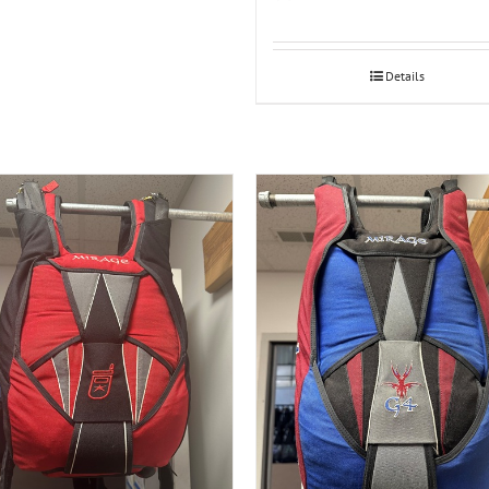
Details