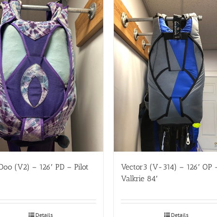
oo (V2) – 126′ PD – Pilot
Vector3 (V-314) – 126′ OP 
Valkrie 84′
Details
Details