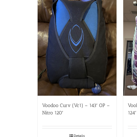
Voodoo Curv (Vc1) – 143′ OP –
VooD
Nitro 120′
124′
Details