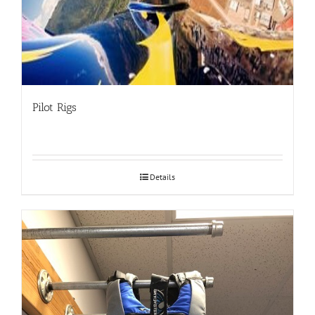
Pilot Rigs
Details