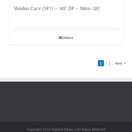
Voodoo Curv (Vc1) – 143′ OP – Nitro 120′
Details
1
2
Next
Copyright 2026 Skydive Ogden | All Rights Reserved