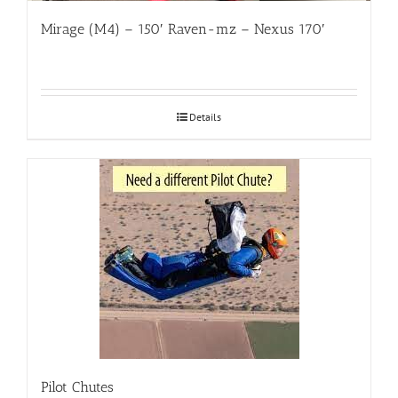
Mirage (M4) – 150′ Raven-mz – Nexus 170′
Details
Pilot Chutes