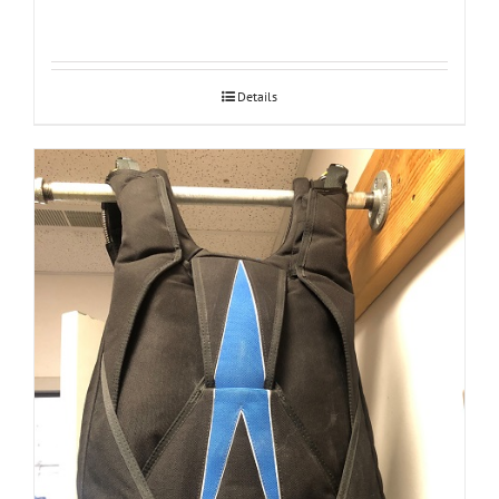
Details