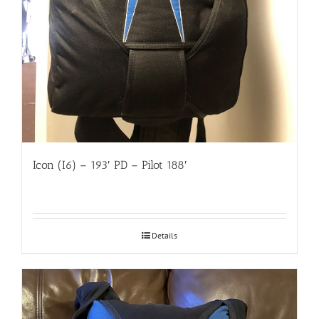
Icon (I6) – 193′ PD – Pilot 188′
Details