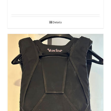
Details