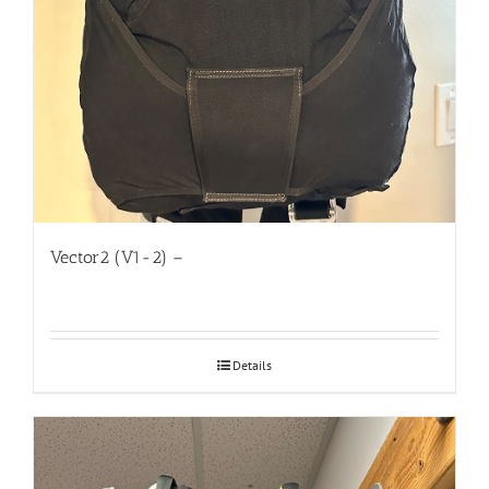
Vector2 (V1-2) –
Details