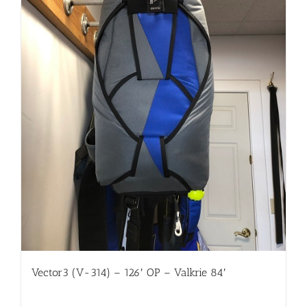
Vector3 (V-314) – 126′ OP – Valkrie 84′