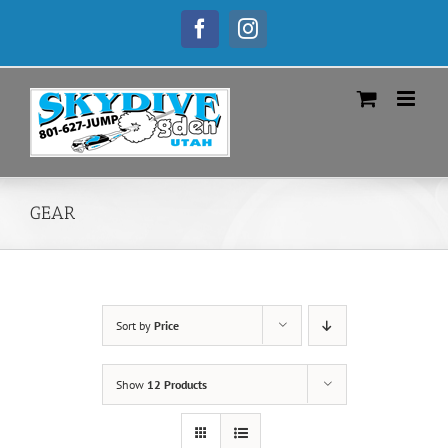
Skip
to
Facebook
Instagram
content
GEAR
Sort by
Price
Show
12 Products