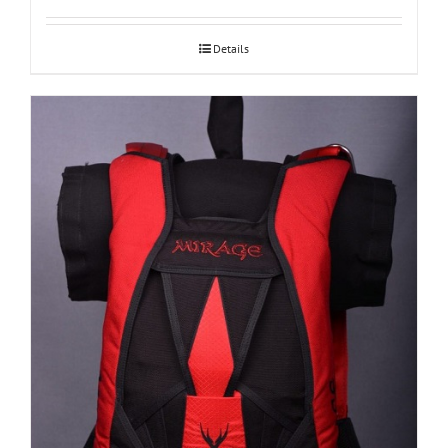
Details