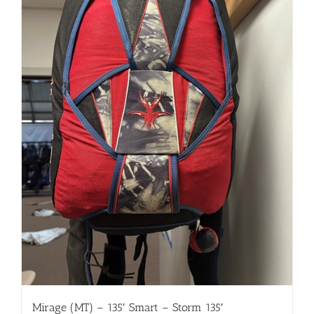
Mirage (MT) – 135′ Smart – Storm 135′