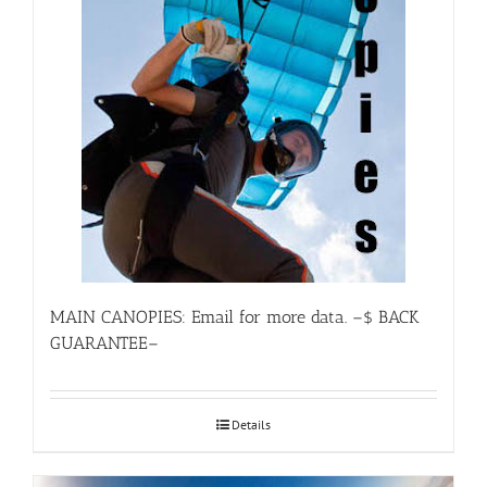
MAIN CANOPIES: Email for more data. –$ BACK
GUARANTEE–
Details