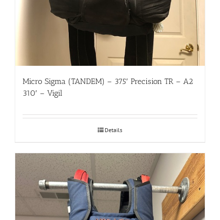
Micro Sigma (TANDEM) – 375′ Precision TR – A2
310′ – Vigil
Details