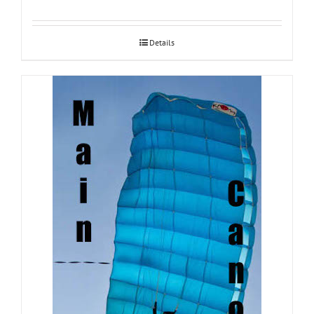
Details