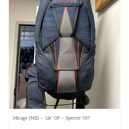
Mirage (MX) – 126′ OP – Spectre 107′