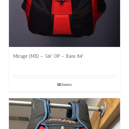
Mirage (MX) – 126′ OP – Xaos 84′
Details